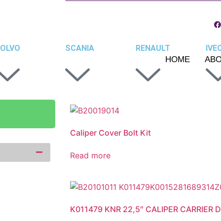
OLVO
SCANIA
RENAULT
IVE
HOME
AB
Caliper Cover Bolt Kit
Read more
K011479 KNR 22,5″ CALIPER CARRIER DF