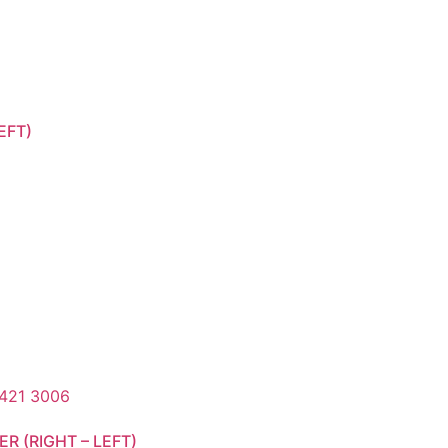
EFT)
R (RIGHT – LEFT)