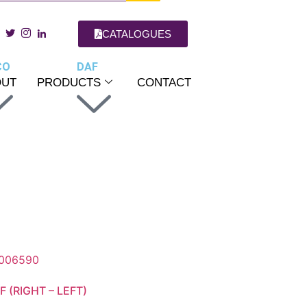
CATALOGUES
CO
DAF
OUT
PRODUCTS
CONTACT
 (RIGHT – LEFT)