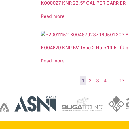
K000027 KNR 22,5″ CALIPER CARRIER
Read more
K004679 KNR BV Type 2 Hole 19,5″ (Righ
Read more
1
2
3
4
…
13