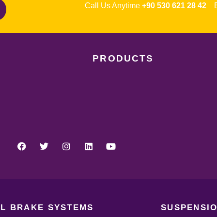
Call Us Anytime
+90 530 621 28 42
Em
PRODUCTS
L BRAKE SYSTEMS
SUSPENSIO