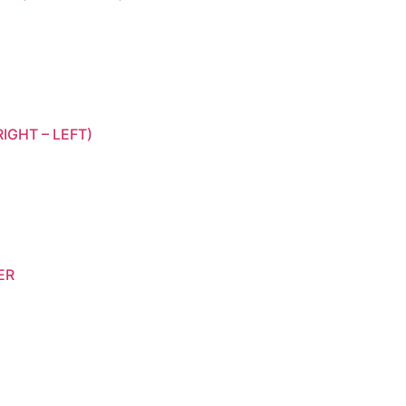
IGHT – LEFT)
ER