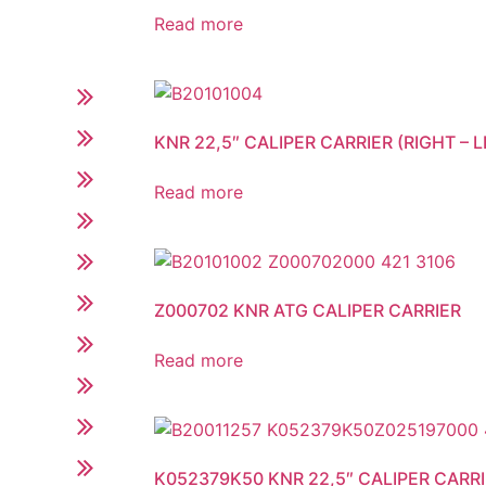
Read more
KNR 22,5″ CALIPER CARRIER (RIGHT – L
Read more
Z000702 KNR ATG CALIPER CARRIER
Read more
K052379K50 KNR 22,5″ CALIPER CARRIE