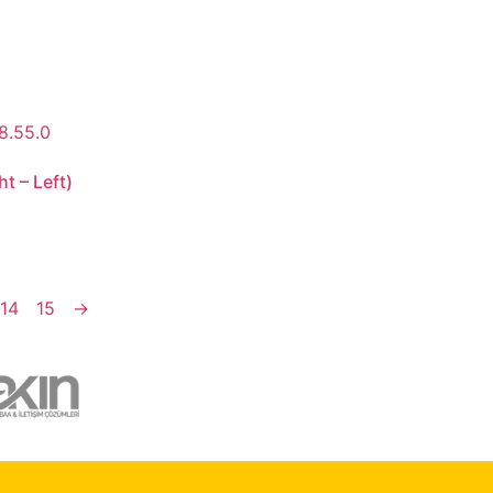
t – Left)
14
15
→