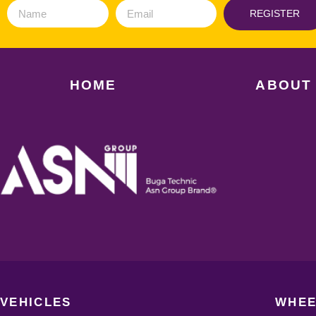
REGISTER
HOME
ABOUT
VEHICLES
WHEE