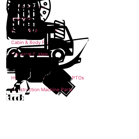
Clutch Systems
Gear Box
Propeller Shaft Parts
Cabin & Body Parts
Electrical Systems
Trailer Parts
Hydrolic Cylinders, Pumps, PTOs
Construction Machine Parts