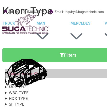
Knorr Type
Call Us: +90 530 621 28 42
Email: inquiry@bugatechnic.com
TRUCK
MAN
MERCEDES
V
Filters
Caliper Repair Kits
KNORR TYPE
MRT TYPE
WBC TYPE
HDX TYPE
SF TYPE