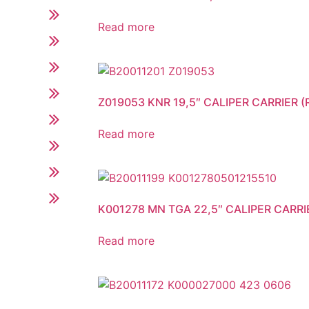
Read more
Z019053 KNR 19,5″ CALIPER CARRIER (R
Read more
K001278 MN TGA 22,5″ CALIPER CARRI
Read more