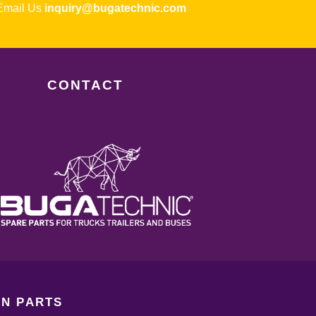
ail Us
inquiry@bugatechnic.com
CONTACT
N PARTS