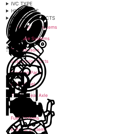
IVC TYPE
HYDRAULIC
OTHER PRODUCTS
Wheel Brake Systems
Air Brake Systems
Compressors
Suspension Parts
Steering Parts
Fifth Wheel
Front & Rear Axle
Engine Parts
Fuel Systems
Exhaust Systems