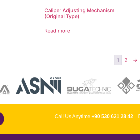
Caliper Adjusting Mechanism
(Original Type)
Read more
1
2
→
Call Us Anytime
+90 530 621 28 42
Em