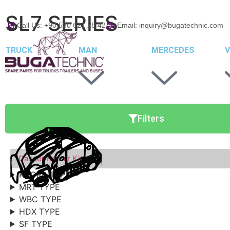
SL7 SERIES
Call Us: +90 530 621 28 42
Email: inquiry@bugatechnic.com
TRUCK
MAN
MERCEDES
V
Filters
Caliper Repair Kits
KNORR TYPE
MRT TYPE
WBC TYPE
HDX TYPE
SF TYPE