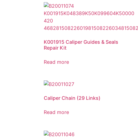
K001915 Caliper Guides & Seals
Repair Kit
Read more
Caliper Chain (29 Links)
Read more