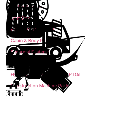
Clutch Systems
Gear Box
Propeller Shaft Parts
Cabin & Body Parts
Electrical Systems
Trailer Parts
Hydrolic Cylinders, Pumps, PTOs
Construction Machine Parts