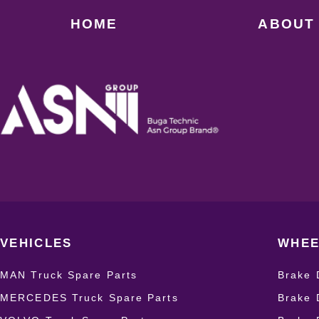
HOME
ABOUT
VEHICLES
WHEE
MAN Truck Spare Parts
Brake 
MERCEDES Truck Spare Parts
Brake 