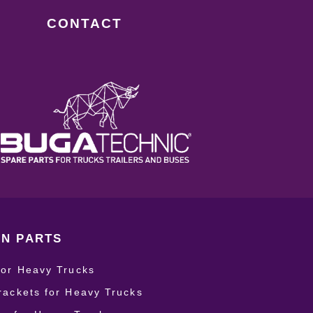
CONTACT
N PARTS
for Heavy Trucks
rackets for Heavy Trucks