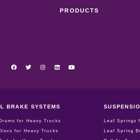
PRODUCTS
L BRAKE SYSTEMS
SUSPENSIO
Drums for Heavy Trucks
Leaf Springs 
Discs for Heavy Trucks
Leaf Spring B