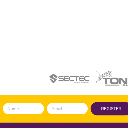
REGISTER