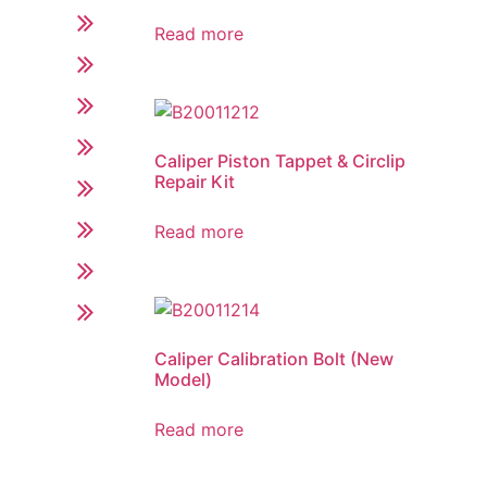
Read more
Caliper Piston Tappet & Circlip
Repair Kit
Read more
Caliper Calibration Bolt (New
Model)
Read more