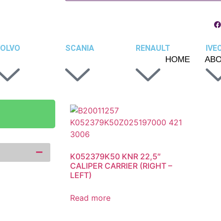
OLVO
SCANIA
RENAULT
IVE
HOME
AB
K052379K50 KNR 22,5″
CALIPER CARRIER (RIGHT –
LEFT)
Read more