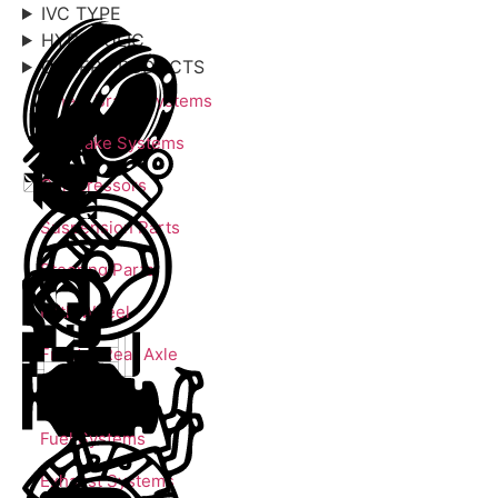
IVC TYPE
HYDRAULIC
OTHER PRODUCTS
Wheel Brake Systems
Air Brake Systems
Compressors
Suspension Parts
Steering Parts
Fifth Wheel
Front & Rear Axle
Engine Parts
Fuel Systems
Exhaust Systems