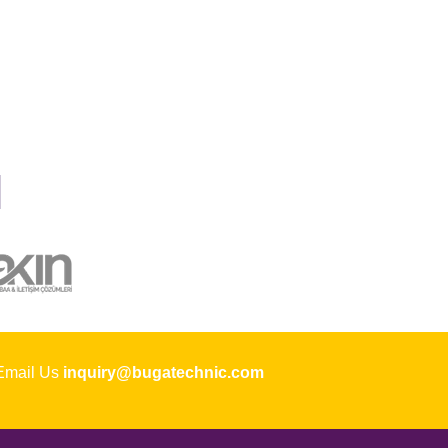
ail Us
inquiry@bugatechnic.com