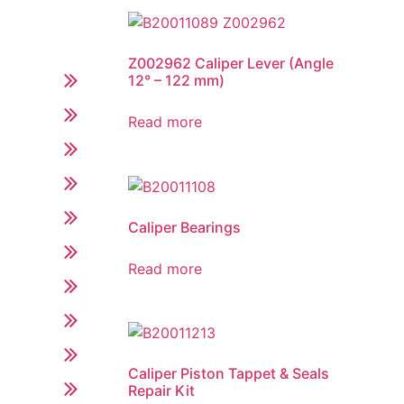
Z002962 Caliper Lever (Angle
12° – 122 mm)
Read more
Caliper Bearings
Read more
Caliper Piston Tappet & Seals
Repair Kit