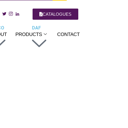
CATALOGUES
CO
DAF
OUT
PRODUCTS
CONTACT