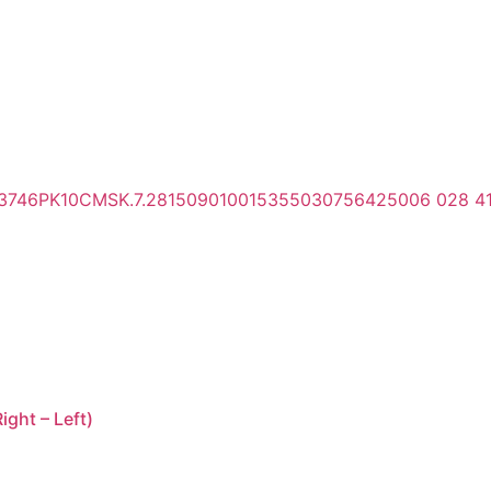
ght – Left)