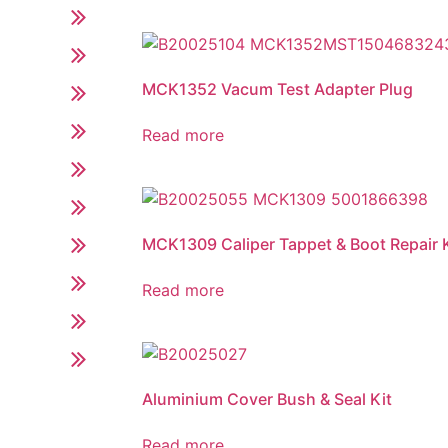
MCK1352 Vacum Test Adapter Plug
Read more
MCK1309 Caliper Tappet & Boot Repair K
Read more
Aluminium Cover Bush & Seal Kit
Read more