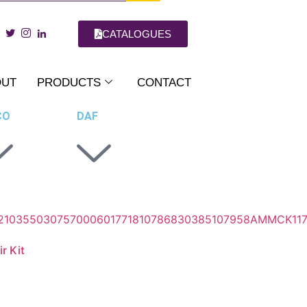
CATALOGUES
OUT
PRODUCTS
CONTACT
CO
DAF
r Kit