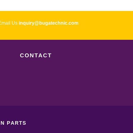
ail Us
inquiry@bugatechnic.com
CONTACT
N PARTS