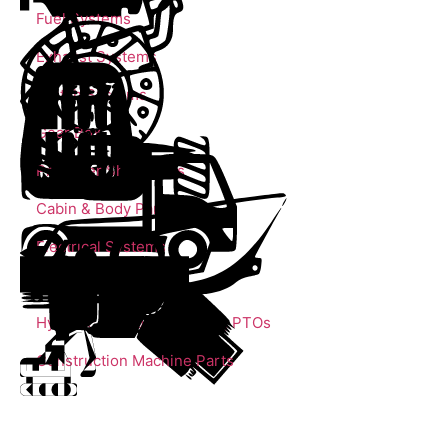
Fuel Systems
Exhaust Systems
Clutch Systems
Gear Box
Propeller Shaft Parts
Cabin & Body Parts
Electrical Systems
Trailer Parts
Hydrolic Cylinders, Pumps, PTOs
Construction Machine Parts