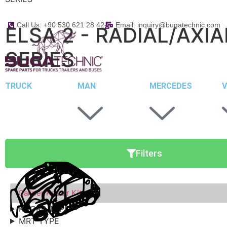
Call Us: +90 530 621 28 42
Email: inquiry@bugatechnic.com
ELSA 2 - RADIAL/AXIA
SERIES
TRUCK
MAN
MERCEDES
V
Filters
Caliper Repair Kits
KNORR TYPE
MRT TYPE