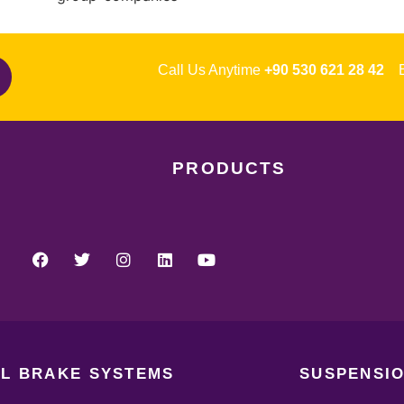
Call Us Anytime
+90 530 621 28 42
Em
PRODUCTS
L BRAKE SYSTEMS
SUSPENSIO