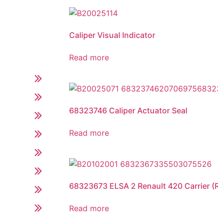
Caliper Visual Indicator
Read more
68323746 Caliper Actuator Seal
Read more
68323673 ELSA 2 Renault 420 Carrier (Ri
Read more