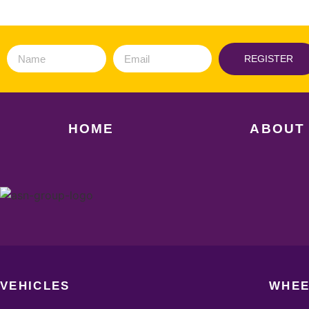
REGISTER
HOME
ABOUT
VEHICLES
WHEE