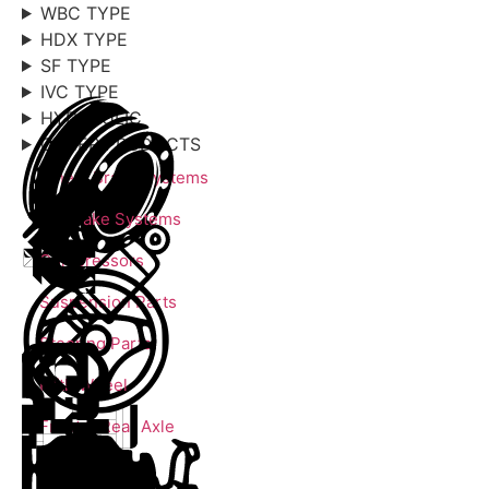
WBC TYPE
HDX TYPE
SF TYPE
IVC TYPE
HYDRAULIC
OTHER PRODUCTS
Wheel Brake Systems
Air Brake Systems
Compressors
Suspension Parts
Steering Parts
Fifth Wheel
Front & Rear Axle
Engine Parts