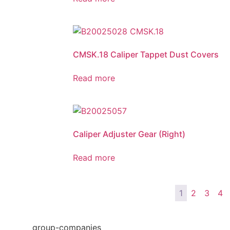
CMSK.18 Caliper Tappet Dust Covers
Read more
Caliper Adjuster Gear (Right)
Read more
1
2
3
4