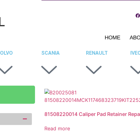
L
HOME
AB
OLVO
SCANIA
RENAULT
IVE
81508220014 Caliper Pad Retainer Repai
Read more