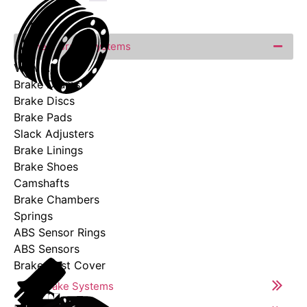
Wheel Brake Systems
View All
Brake Drums
Brake Discs
Brake Pads
Slack Adjusters
Brake Linings
Brake Shoes
Camshafts
Brake Chambers
Springs
ABS Sensor Rings
ABS Sensors
Brake Dust Cover
Air Brake Systems