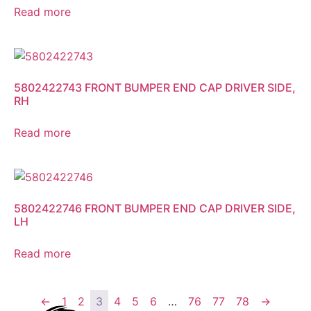
Read more
5802422743 FRONT BUMPER END CAP DRIVER SIDE,
RH
Read more
5802422746 FRONT BUMPER END CAP DRIVER SIDE,
LH
Read more
←
1
2
3
4
5
6
…
76
77
78
→