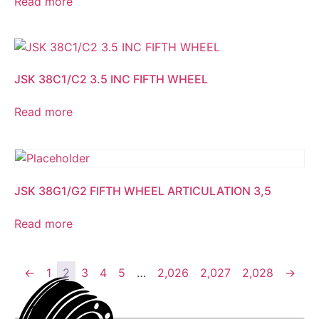
Read more
JSK 38C1/C2 3.5 INC FIFTH WHEEL
Read more
JSK 38G1/G2 FIFTH WHEEL ARTICULATION 3,5
Read more
←
1
2
3
4
5
…
2,026
2,027
2,028
→