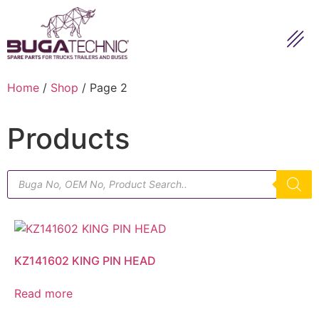
Home
/
Shop
/ Page 2
Products
KZ141602 KING PIN HEAD
Read more