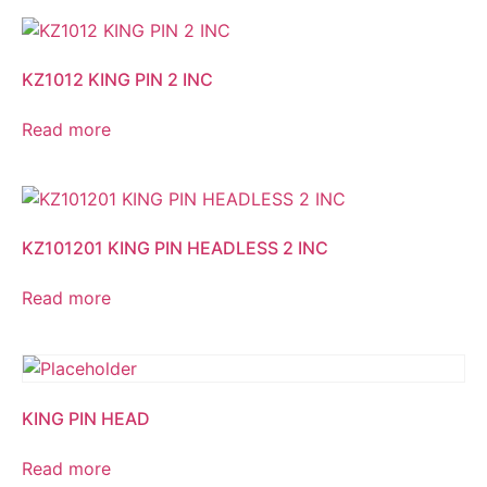
KZ1012 KING PIN 2 INC
Read more
KZ101201 KING PIN HEADLESS 2 INC
Read more
KING PIN HEAD
Read more