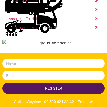
Electrical Systems
Trailer Parts
American Truck Parts
Construction Machine Parts
REGISTER
Call Us Anytime
+90 530 621 28 42
Email Us