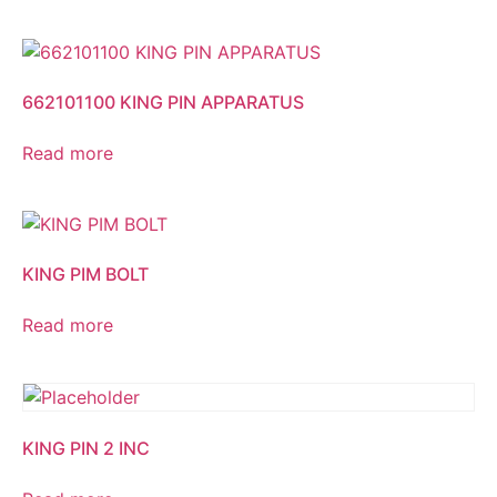
662101100 KING PIN APPARATUS
Read more
KING PIM BOLT
Read more
KING PIN 2 INC