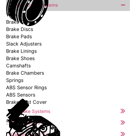
Wheel Brake Systems
View All
Brake Drums
Brake Discs
Brake Pads
Slack Adjusters
Brake Linings
Brake Shoes
Camshafts
Brake Chambers
Springs
ABS Sensor Rings
ABS Sensors
Brake Dust Cover
Air Brake Systems
Compressors
Caliper Repair Kits