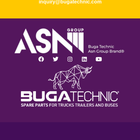
inquiry@bugatechnic.com