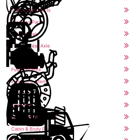
Suspension Parts
Steering Parts
Fifth Wheel
Front & Rear Axle
Engine Parts
Fuel Systems
Exhaust Systems
Clutch Systems
Gear Box
Propeller Shaft Parts
Cabin & Body Parts