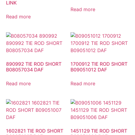
LINK
Read more
Read more
890992 TIE ROD SHORT
1700912 TIE ROD SHORT
B08057034 DAF
B09051012 DAF
Read more
Read more
1602821 TIE ROD SHORT
1451129 TIE ROD SHORT