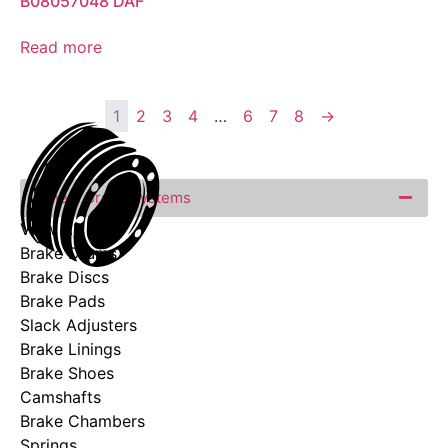
B08057048 DAF
Read more
1
2
3
4
…
6
7
8
→
Wheel Brake Systems
View All
Brake Drums
Brake Discs
Brake Pads
Slack Adjusters
Brake Linings
Brake Shoes
Camshafts
Brake Chambers
Springs