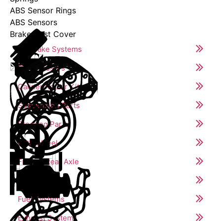
ABS Sensor Rings
ABS Sensors
Brake Dust Cover
Air Brake Systems
Compressors
Caliper Repair Kits
Suspension Parts
Steering Parts
Fifth Wheel
Front & Rear Axle
Engine Parts
Fuel Systems
Exhaust Systems