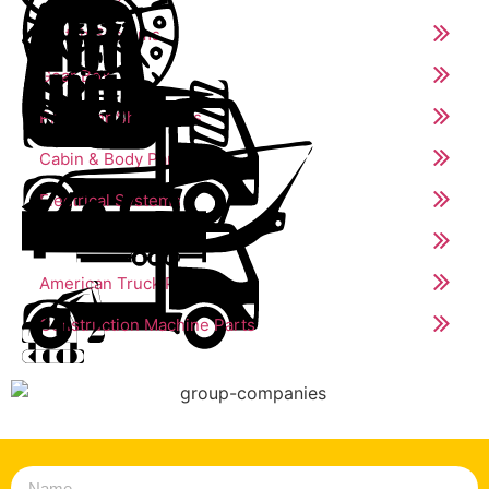
Clutch Systems
Gear Box
Propeller Shaft Parts
Cabin & Body Parts
Electrical Systems
Trailer Parts
American Truck Parts
Construction Machine Parts