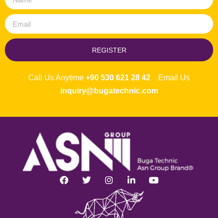
REGISTER
Call Us Anytime
+90 530 621 28 42
Email Us
inquiry@bugatechnic.com