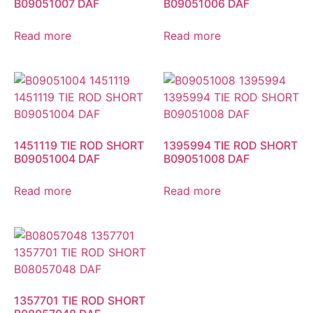
B09051007 DAF
B09051006 DAF
Read more
Read more
1451119 TIE ROD SHORT
1395994 TIE ROD SHORT
B09051004 DAF
B09051008 DAF
Read more
Read more
1357701 TIE ROD SHORT