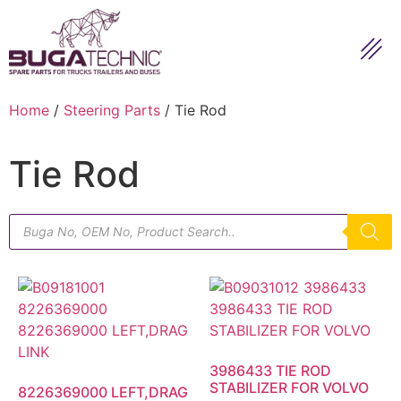
Home
/
Steering Parts
/ Tie Rod
Tie Rod
3986433 TIE ROD
STABILIZER FOR VOLVO
8226369000 LEFT,DRAG